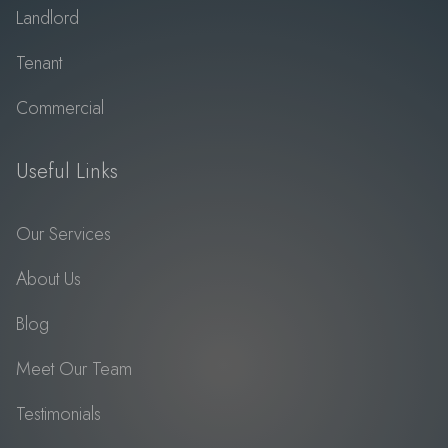
Landlord
Tenant
Commercial
Useful Links
Our Services
About Us
Blog
Meet Our Team
Testimonials