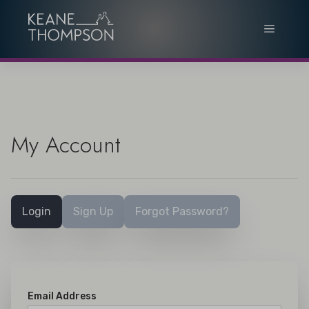
My Account
Login
Sign Up
Forgot Password?
Email Address