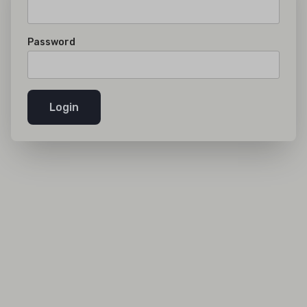
Password
Login