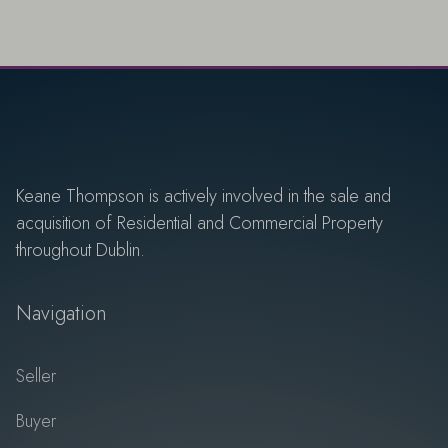
Keane Thompson is actively involved in the sale and
acquisition of Residential and Commercial Property
throughout Dublin.
Navigation
Seller
Buyer