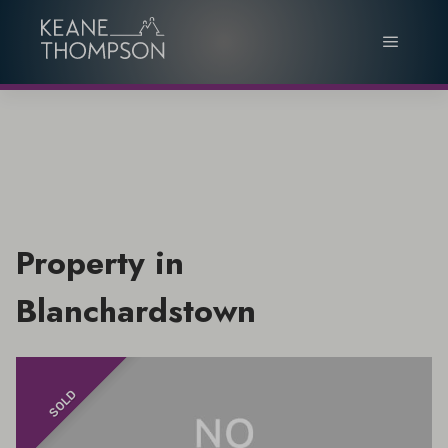
Property in
Blanchardstown
SOLD