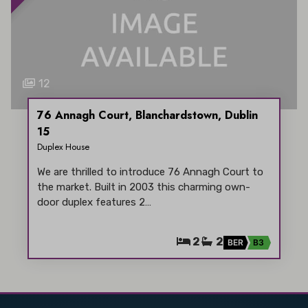
12
76 Annagh Court, Blanchardstown, Dublin
15
Duplex House
We are thrilled to introduce 76 Annagh Court to
the market. Built in 2003 this charming own-
door duplex features 2…
2
2
BER
B3