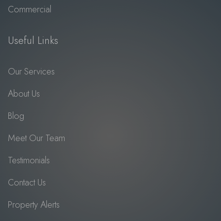
Commercial
Useful Links
Our Services
About Us
Blog
Meet Our Team
Testimonials
Contact Us
Property Alerts