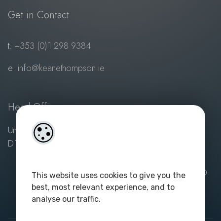
Get in Contact
t:
+353 (0)1 298 9384
e:
info@keanethompson.ie
Head Office
Unit 1, 3 Sandyford Village, Sandyford, Dublin 18,
D18 VY10
Powered by
4Property
and
Acquaint Property CRM
| ©
This website uses cookies to give you the
2023. All rights reserved. Keane Thompson - PSA
best, most relevant experience, and to
Licence No: 003687
|
Privacy Policy
analyse our traffic.