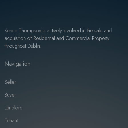
Keane Thompson is actively involved in the sale and
acquisition of Residential and Commercial Property
throughout Dublin.
Navigation
Seller
Buyer
Landlord
Tenant