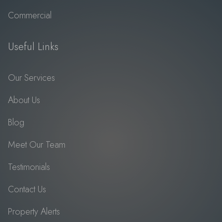
Commercial
Useful Links
Our Services
About Us
Blog
Meet Our Team
Testimonials
Contact Us
Property Alerts