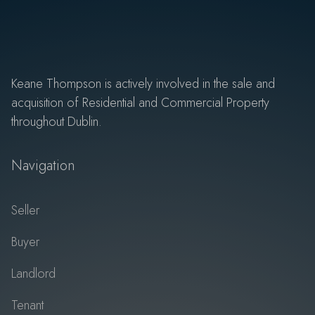
Keane Thompson is actively involved in the sale and
acquisition of Residential and Commercial Property
throughout Dublin.
Navigation
Seller
Buyer
Landlord
Tenant