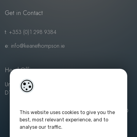
Get in Contact
t:
+353 (0)1 298 9384
e:
info@keanethompson.ie
Head Office
Unit 1, 3 Sandyford Village, Sandyford, Dublin 18,
D18 VY10
Powered by
4Property
and
Acquaint Property CRM
| ©
This website uses cookies to give you the
2023. All rights reserved. Keane Thompson - PSA
best, most relevant experience, and to
Licence No: 003687
|
Privacy Policy
analyse our traffic.