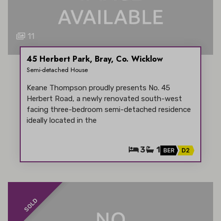
11
45 Herbert Park, Bray, Co. Wicklow
Semi-detached House
Keane Thompson proudly presents No. 45
Herbert Road, a newly renovated south-west
facing three-bedroom semi-detached residence
ideally located in the
3
1
BER
D2
SOLD