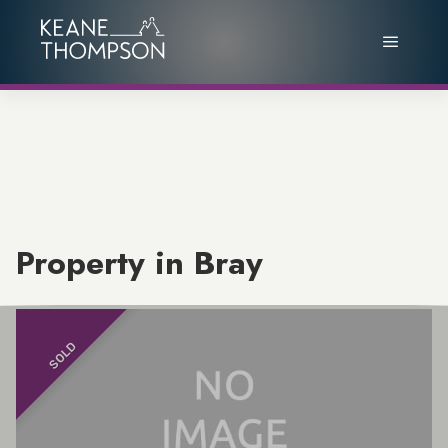
Property in Bray
SOLD