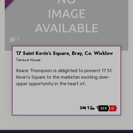
7
17 Saint Kevin’s Square, Bray, Co. Wicklow
Terrace House
Keane Thompson is delighted to present 17 St.
Kevin's Square to the marketan exciting doer-
upper opportunity in the heart of…
1
1
BER
G