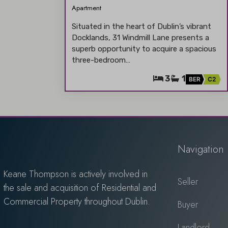
Apartment
Situated in the heart of Dublin’s vibrant
Docklands, 31 Windmill Lane presents a
superb opportunity to acquire a spacious
three-bedroom…
3
1
BER
C2
Navigation
Keane Thompson is actively involved in
Seller
the sale and acquisition of Residential and
Commercial Property throughout Dublin.
Buyer
Landlord