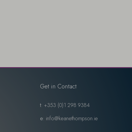
Get in Contact
t:
+353 (0)1 298 9384
e:
info@keanethompson.ie