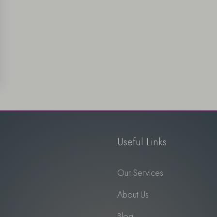
Useful Links
Our Services
About Us
Blog