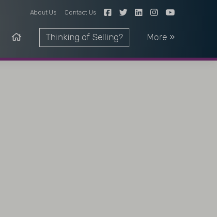
About Us
Contact Us
Thinking of Selling?
More »