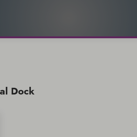
al Dock