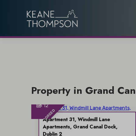
Property in Grand Can
12
SALE AGREED
Apartment 31, Windmill Lane
Apartments, Grand Canal Dock,
Dublin 2