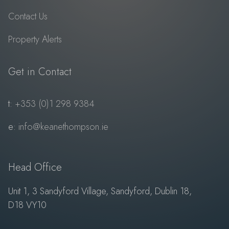
Contact Us
Property Alerts
Get in Contact
t:
+353 (0)1 298 9384
e:
info@keanethompson.ie
Head Office
Unit 1, 3 Sandyford Village, Sandyford, Dublin 18,
D18 VY10