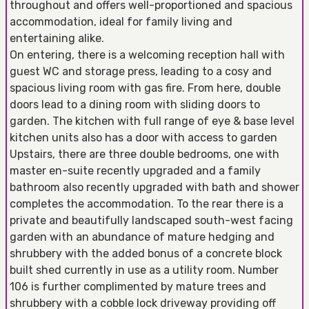
throughout and offers well-proportioned and spacious
accommodation, ideal for family living and
entertaining alike.
On entering, there is a welcoming reception hall with
guest WC and storage press, leading to a cosy and
spacious living room with gas fire. From here, double
doors lead to a dining room with sliding doors to
garden. The kitchen with full range of eye & base level
kitchen units also has a door with access to garden
Upstairs, there are three double bedrooms, one with
master en-suite recently upgraded and a family
bathroom also recently upgraded with bath and shower
completes the accommodation. To the rear there is a
private and beautifully landscaped south-west facing
garden with an abundance of mature hedging and
shrubbery with the added bonus of a concrete block
built shed currently in use as a utility room. Number
106 is further complimented by mature trees and
shrubbery with a cobble lock driveway providing off