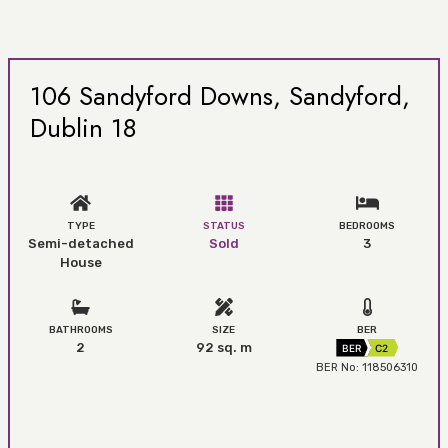
106 Sandyford Downs, Sandyford,
Dublin 18
TYPE
STATUS
BEDROOMS
Semi-detached
Sold
3
House
BATHROOMS
SIZE
BER
2
92 sq. m
BER
C2
BER No: 118506310