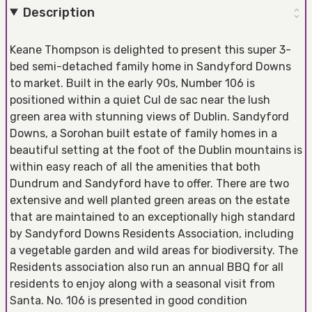
Description
Keane Thompson is delighted to present this super 3-
bed semi-detached family home in Sandyford Downs
to market. Built in the early 90s, Number 106 is
positioned within a quiet Cul de sac near the lush
green area with stunning views of Dublin. Sandyford
Downs, a Sorohan built estate of family homes in a
beautiful setting at the foot of the Dublin mountains is
within easy reach of all the amenities that both
Dundrum and Sandyford have to offer. There are two
extensive and well planted green areas on the estate
that are maintained to an exceptionally high standard
by Sandyford Downs Residents Association, including
a vegetable garden and wild areas for biodiversity. The
Residents association also run an annual BBQ for all
residents to enjoy along with a seasonal visit from
Santa. No. 106 is presented in good condition