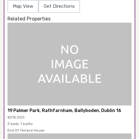
Map View
Get Directions
Related Properties
19 Palmer Park, Rathfarnham, Ballyboden, Dublin 16
€515,000
3 beds, 1 baths
End Of Terrace House