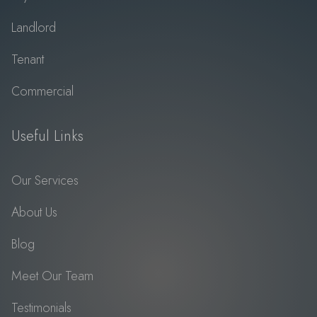
Landlord
Tenant
Commercial
Useful Links
Our Services
About Us
Blog
Meet Our Team
Testimonials