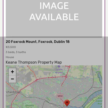
20 Foxrock Mount, Foxrock, Dublin 18
€3,500
3 beds, 3 baths
House
Keane Thompson Property Map
+
−