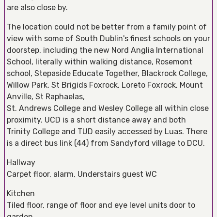
are also close by.
The location could not be better from a family point of
view with some of South Dublin's finest schools on your
doorstep, including the new Nord Anglia International
School, literally within walking distance, Rosemont
school, Stepaside Educate Together, Blackrock College,
Willow Park, St Brigids Foxrock, Loreto Foxrock, Mount
Anville, St Raphaelas,
St. Andrews College and Wesley College all within close
proximity. UCD is a short distance away and both
Trinity College and TUD easily accessed by Luas. There
is a direct bus link (44) from Sandyford village to DCU.
Hallway
Carpet floor, alarm, Understairs guest WC
Kitchen
Tiled floor, range of floor and eye level units door to
garden