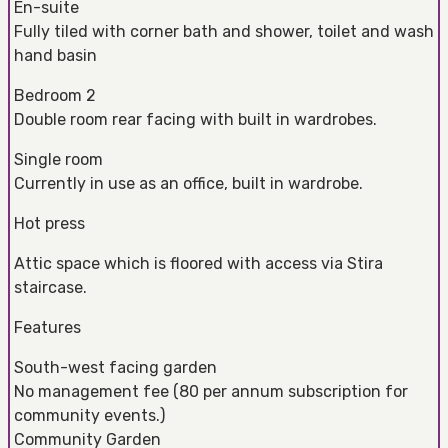
En-suite
Fully tiled with corner bath and shower, toilet and wash
hand basin
Bedroom 2
Double room rear facing with built in wardrobes.
Single room
Currently in use as an office, built in wardrobe.
Hot press
Attic space which is floored with access via Stira
staircase.
Features
South-west facing garden
No management fee (80 per annum subscription for
community events.)
Community Garden