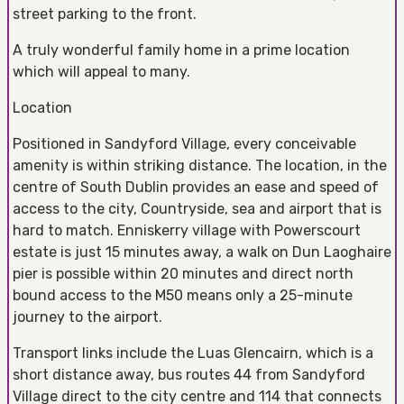
street parking to the front.
A truly wonderful family home in a prime location
which will appeal to many.
Location
Positioned in Sandyford Village, every conceivable
amenity is within striking distance. The location, in the
centre of South Dublin provides an ease and speed of
access to the city, Countryside, sea and airport that is
hard to match. Enniskerry village with Powerscourt
estate is just 15 minutes away, a walk on Dun Laoghaire
pier is possible within 20 minutes and direct north
bound access to the M50 means only a 25-minute
journey to the airport.
Transport links include the Luas Glencairn, which is a
short distance away, bus routes 44 from Sandyford
Village direct to the city centre and 114 that connects