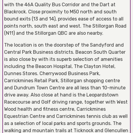
with the 46A Quality Bus Corridor and the Dart at
Blackrock. Close proximity to M50 north and south
bound exits (13 and 14), provides ease of access to all
points north, south east and west. The Stillorgan Road
(N11) and the Stillorgan QBC are also nearby.
The location is on the doorstep of the Sandyford and
Central Park Business districts. Beacon South Quarter
is also close by with its superb selection of amenities
including the Beacon Hospital, The Clayton Hotel,
Dunnes Stores. Cherrywood Business Park,
Carrickmines Retail Park, Stillorgan shopping centre
and Dundrum Town Centre are all less than 10-minute
drive away. Also close at hand is the Leopardstown
Racecourse and Golf driving range, together with West
Wood health and fitness centre, Carrickmines
Equestrian Centre and Carrickmines tennis club as well
as a selection of local parks and sports grounds. The
walking and mountain trails at Ticknock and Glencullen