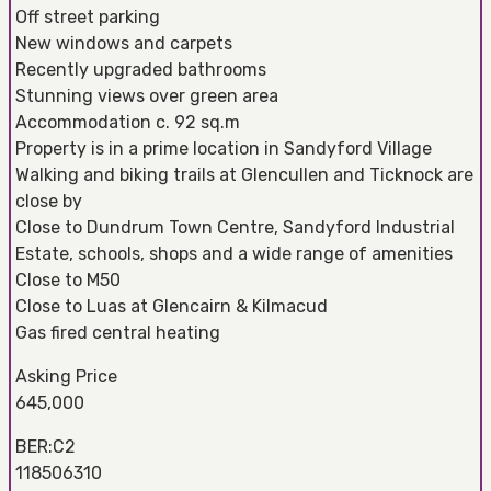
Off street parking
New windows and carpets
Recently upgraded bathrooms
Stunning views over green area
Accommodation c. 92 sq.m
Property is in a prime location in Sandyford Village
Walking and biking trails at Glencullen and Ticknock are
close by
Close to Dundrum Town Centre, Sandyford Industrial
Estate, schools, shops and a wide range of amenities
Close to M50
Close to Luas at Glencairn & Kilmacud
Gas fired central heating
Asking Price
645,000
BER:C2
118506310