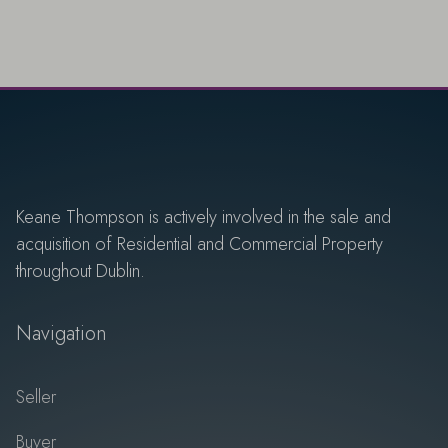
Keane Thompson is actively involved in the sale and
acquisition of Residential and Commercial Property
throughout Dublin.
Navigation
Seller
Buyer