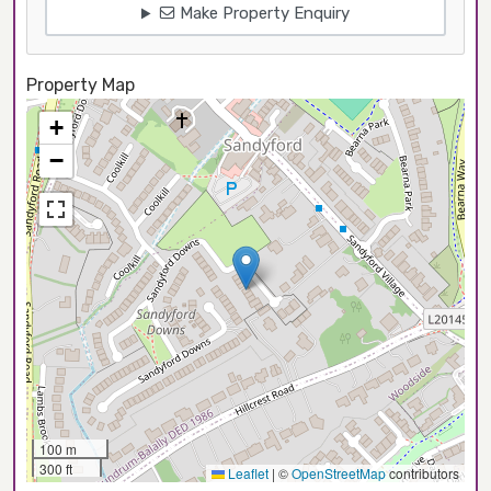
Make Property Enquiry
Property Map
+
−
100 m
300 ft
Leaflet
|
©
OpenStreetMap
contributors