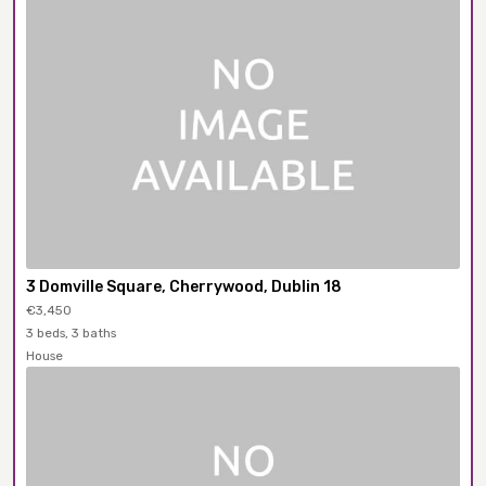
3 Domville Square, Cherrywood, Dublin 18
€3,450
3 beds, 3 baths
House