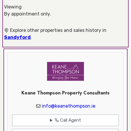
Viewing
By appointment only.
Explore other properties and sales history in
Sandyford
.
Keane Thompson Property Consultants
info@keanethompson.ie
Call Agent