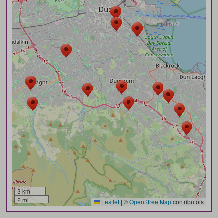
3 km
2 mi
Leaflet
|
©
OpenStreetMap
contributors