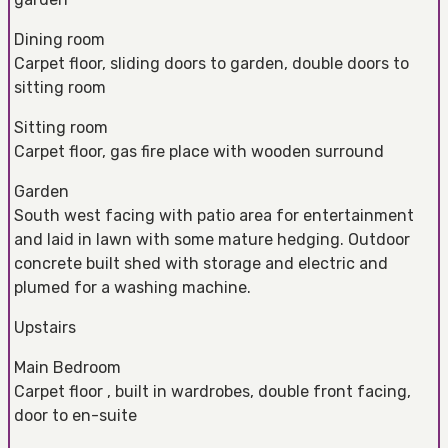
Dining room
Carpet floor, sliding doors to garden, double doors to
sitting room
Sitting room
Carpet floor, gas fire place with wooden surround
Garden
South west facing with patio area for entertainment
and laid in lawn with some mature hedging. Outdoor
concrete built shed with storage and electric and
plumed for a washing machine.
Upstairs
Main Bedroom
Carpet floor , built in wardrobes, double front facing,
door to en-suite