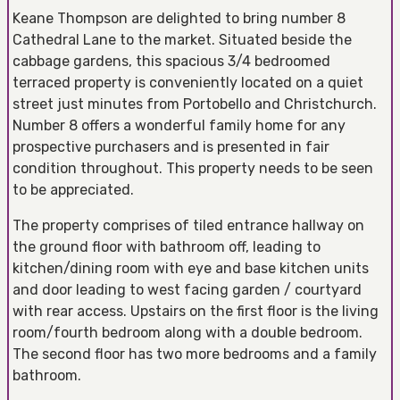
Keane Thompson are delighted to bring number 8
Cathedral Lane to the market. Situated beside the
cabbage gardens, this spacious 3/4 bedroomed
terraced property is conveniently located on a quiet
street just minutes from Portobello and Christchurch.
Number 8 offers a wonderful family home for any
prospective purchasers and is presented in fair
condition throughout. This property needs to be seen
to be appreciated.
The property comprises of tiled entrance hallway on
the ground floor with bathroom off, leading to
kitchen/dining room with eye and base kitchen units
and door leading to west facing garden / courtyard
with rear access. Upstairs on the first floor is the living
room/fourth bedroom along with a double bedroom.
The second floor has two more bedrooms and a family
bathroom.