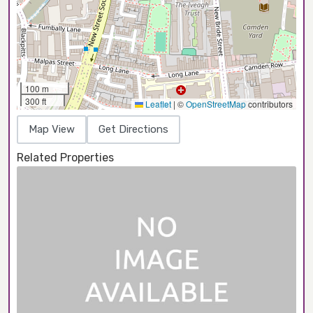
100 m
300 ft
Leaflet
|
©
OpenStreetMap
contributors
Map View
Get Directions
Related Properties