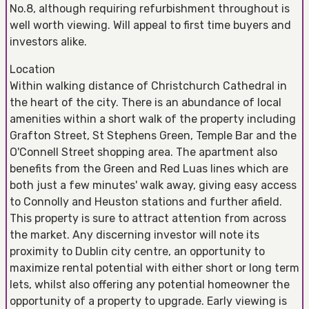
No.8, although requiring refurbishment throughout is
well worth viewing. Will appeal to first time buyers and
investors alike.
Location
Within walking distance of Christchurch Cathedral in
the heart of the city. There is an abundance of local
amenities within a short walk of the property including
Grafton Street, St Stephens Green, Temple Bar and the
O'Connell Street shopping area. The apartment also
benefits from the Green and Red Luas lines which are
both just a few minutes' walk away, giving easy access
to Connolly and Heuston stations and further afield.
This property is sure to attract attention from across
the market. Any discerning investor will note its
proximity to Dublin city centre, an opportunity to
maximize rental potential with either short or long term
lets, whilst also offering any potential homeowner the
opportunity of a property to upgrade. Early viewing is