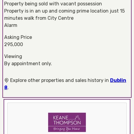
Property being sold with vacant possession
Property is in an up and coming prime location just 15
minutes walk from City Centre
Alarm
Asking Price
295,000
Viewing
By appointment only.
Explore other properties and sales history in
Dublin
8
.