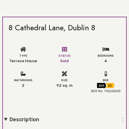
8 Cathedral Lane, Dublin 8
TYPE
STATUS
BEDROOMS
Terrace House
Sold
4
BATHROOMS
SIZE
BER
2
92 sq. m
BER
E2
BER No: 116263633
Description