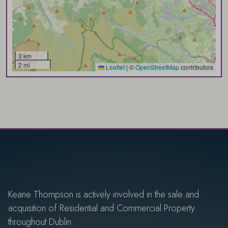
3 km
2 mi
Leaflet
|
©
OpenStreetMap
contributors
Keane Thompson is actively involved in the sale and
acquisition of Residential and Commercial Property
throughout Dublin.