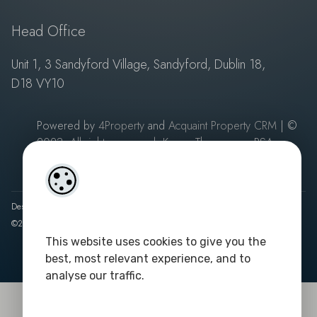
Head Office
Unit 1, 3 Sandyford Village, Sandyford, Dublin 18,
D18 VY10
Powered by
4Property
and
Acquaint Property CRM
| ©
2023. All rights reserved. Keane Thompson - PSA
Licence No: 003687
|
Privacy Policy
Designed by
4Property
&
Acquaint CRM
- Ireland’s No 1
Property CRM
.
©2026.
Agent Login
This website uses cookies to give you the
best, most relevant experience, and to
analyse our traffic.