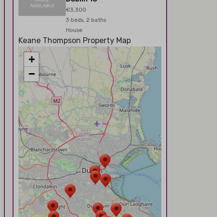
€3,300
3 beds, 2 baths
House
Keane Thompson Property Map
+
−