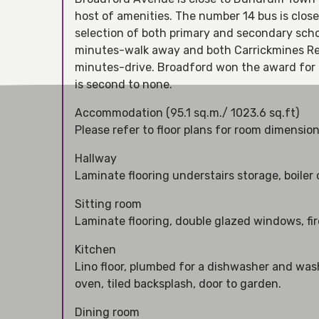
host of amenities. The number 14 bus is clos
selection of both primary and secondary schoo
minutes-walk away and both Carrickmines Reta
minutes-drive. Broadford won the award for B
is second to none.
Accommodation (95.1 sq.m./ 1023.6 sq.ft)
Please refer to floor plans for room dimensio
Hallway
Laminate flooring understairs storage, boiler
Sitting room
Laminate flooring, double glazed windows, fir
Kitchen
Lino floor, plumbed for a dishwasher and wa
oven, tiled backsplash, door to garden.
Dining room