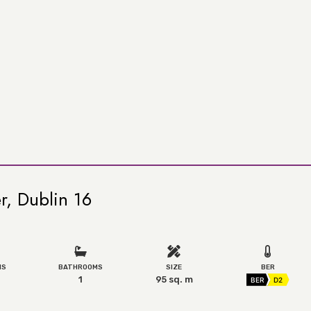
r, Dublin 16
MS
BATHROOMS
SIZE
BER
1
95 sq. m
BER
D2