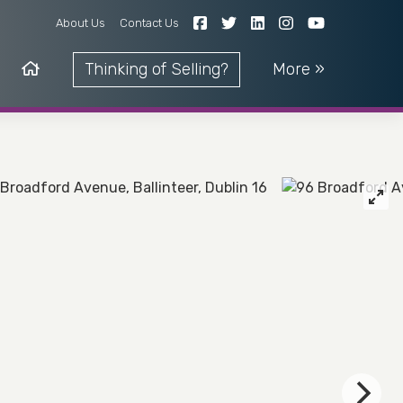
About Us
Contact Us
Thinking of Selling?
More »