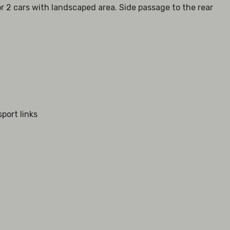
r 2 cars with landscaped area. Side passage to the rear
sport links