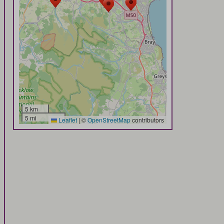
5 km
5 mi
Leaflet
|
©
OpenStreetMap
contributors