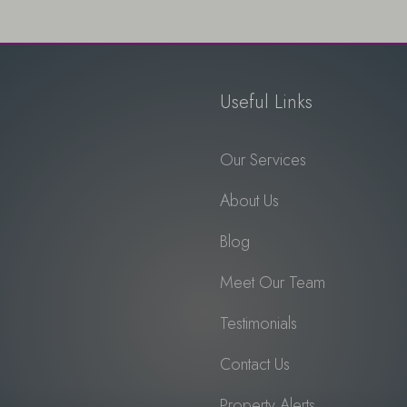
Useful Links
Our Services
About Us
Blog
Meet Our Team
Testimonials
Contact Us
Property Alerts