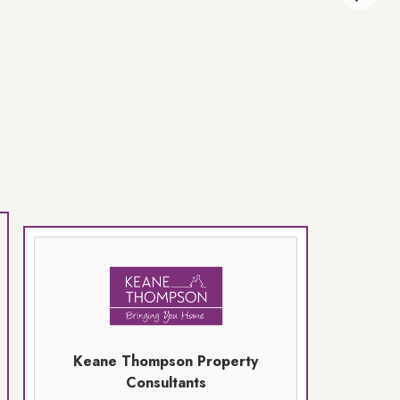
Keane Thompson Property
Consultants