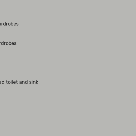
wardrobes
ardrobes
ad toilet and sink