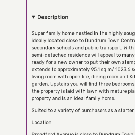
Description
Super family home nestled in the highly soug
ideally located close to Dundrum Town Centre
secondary schools and public transport. With 
semi-detached residence will appeal to many.
ready for a new owner to put their own stam
extends to approximately 95.1 sq.m/ 1023.6 sq
living room with open fire, dining room and Ki
garden. Upstairs you will find three bedroom
the property is laid with lawn with mature pla
property and is an ideal family home.
Suited to a variety of purchasers as a start
Location
Broadford Avenue is close to Dundrum Town C