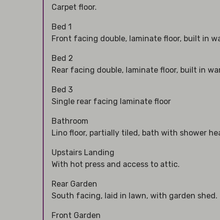
Carpet floor.
Bed 1
Front facing double, laminate floor, built in 
Bed 2
Rear facing double, laminate floor, built in w
Bed 3
Single rear facing laminate floor
Bathroom
Lino floor, partially tiled, bath with shower he
Upstairs Landing
With hot press and access to attic.
Rear Garden
South facing, laid in lawn, with garden shed.
Front Garden