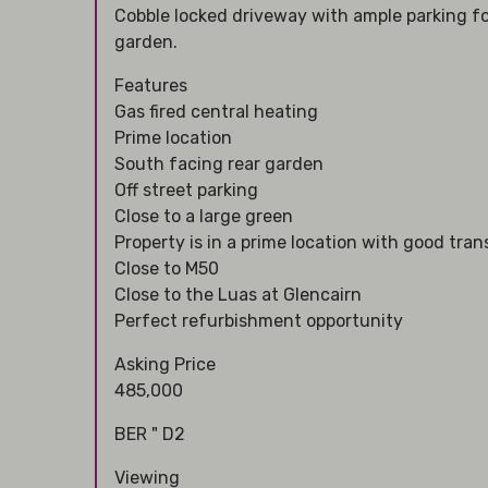
Cobble locked driveway with ample parking fo
garden.
Features
Gas fired central heating
Prime location
South facing rear garden
Off street parking
Close to a large green
Property is in a prime location with good tran
Close to M50
Close to the Luas at Glencairn
Perfect refurbishment opportunity
Asking Price
485,000
BER " D2
Viewing