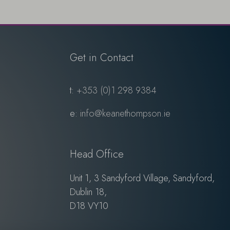
Get in Contact
t:
+353 (0)1 298 9384
e:
info@keanethompson.ie
Head Office
Unit 1, 3 Sandyford Village, Sandyford,
Dublin 18,
D18 VY10