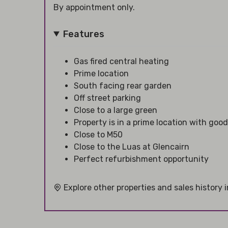
By appointment only.
Features
Gas fired central heating
Prime location
South facing rear garden
Off street parking
Close to a large green
Property is in a prime location with good
Close to M50
Close to the Luas at Glencairn
Perfect refurbishment opportunity
Explore other properties and sales history 