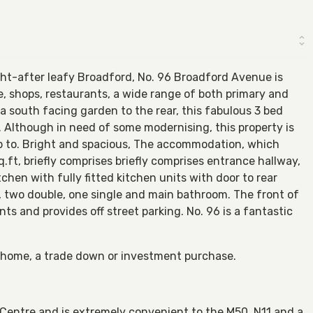
ht-after leafy Broadford, No. 96 Broadford Avenue is
, shops, restaurants, a wide range of both primary and
a south facing garden to the rear, this fabulous 3 bed
 Although in need of some modernising, this property is
p to. Bright and spacious, The accommodation, which
.ft, briefly comprises briefly comprises entrance hallway,
tchen with fully fitted kitchen units with door to rear
s, two double, one single and main bathroom. The front of
nts and provides off street parking. No. 96 is a fantastic
er home, a trade down or investment purchase.
entre and is extremely convenient to the M50, N11 and a