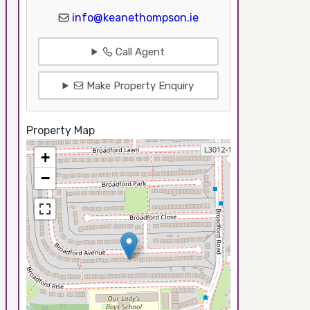
info@keanethompson.ie
Call Agent
Make Property Enquiry
Property Map
+
−