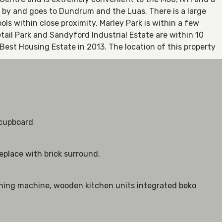
e by and goes to Dundrum and the Luas. There is a large
ls within close proximity. Marley Park is within a few
il Park and Sandyford Industrial Estate are within 10
est Housing Estate in 2013. The location of this property
n
 cupboard
eplace with brick surround.
shing machine, wooden kitchen units integrated beko