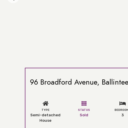
96 Broadford Avenue, Ballintee
TYPE
STATUS
BEDROO
Semi-detached
Sold
3
House