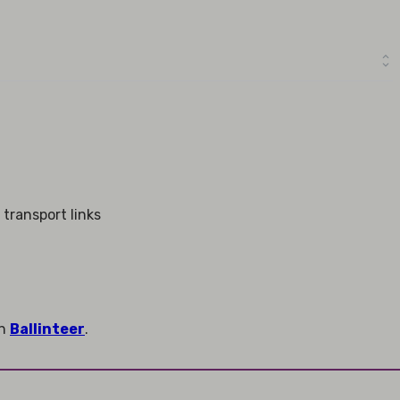
 transport links
in
Ballinteer
.