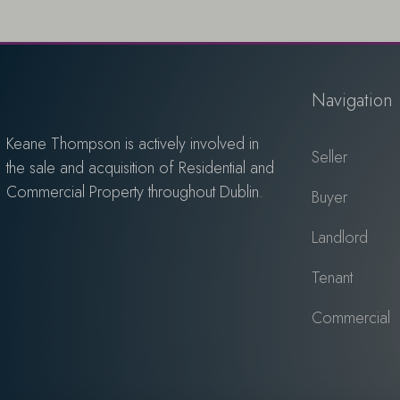
Navigation
Keane Thompson is actively involved in
Seller
the sale and acquisition of Residential and
Commercial Property throughout Dublin.
Buyer
Landlord
Tenant
Commercial