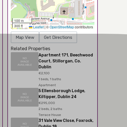
100 m
300 ft
Leaflet
|
©
OpenStreetMap
contributors
Map View
Get Directions
Related Properties
Apartment 171, Beechwood
Court, Stillorgan, Co.
Dublin
€2,100
1 beds, 1 baths
Apartment
5 Ellensborough Lodge,
Kiltipper, Dublin 24
€295,000
2 beds, 2 baths
Terrace House
31 Vale View Close, Foxrock,
Dublin 18