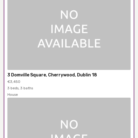
3 Domville Square, Cherrywood, Dublin 18
€3,450
3 beds, 3 baths
House