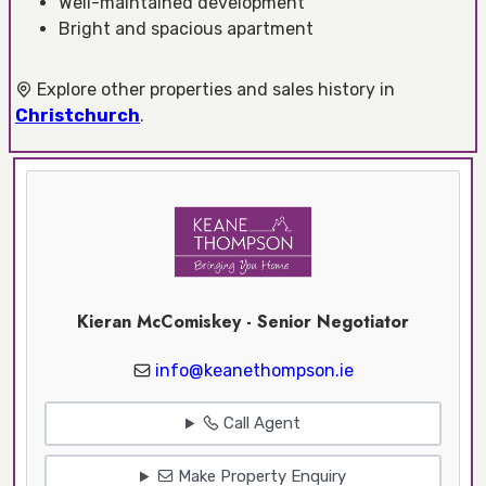
Well-maintained development
Bright and spacious apartment
Explore other properties and sales history in
Christchurch
.
Kieran McComiskey - Senior Negotiator
info@keanethompson.ie
Call Agent
Make Property Enquiry