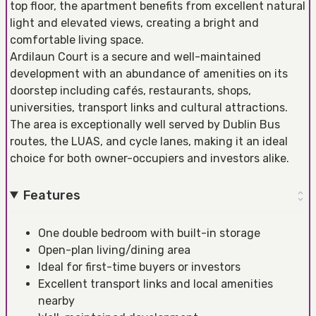
top floor, the apartment benefits from excellent natural
light and elevated views, creating a bright and
comfortable living space.
Ardilaun Court is a secure and well-maintained
development with an abundance of amenities on its
doorstep including cafés, restaurants, shops,
universities, transport links and cultural attractions.
The area is exceptionally well served by Dublin Bus
routes, the LUAS, and cycle lanes, making it an ideal
choice for both owner-occupiers and investors alike.
Features
One double bedroom with built-in storage
Open-plan living/dining area
Ideal for first-time buyers or investors
Excellent transport links and local amenities
nearby