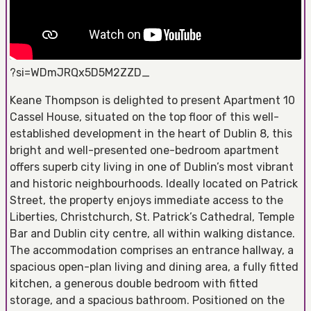
?si=WDmJRQx5D5M2ZZD_
Keane Thompson is delighted to present Apartment 10
Cassel House, situated on the top floor of this well-
established development in the heart of Dublin 8, this
bright and well-presented one-bedroom apartment
offers superb city living in one of Dublin’s most vibrant
and historic neighbourhoods. Ideally located on Patrick
Street, the property enjoys immediate access to the
Liberties, Christchurch, St. Patrick’s Cathedral, Temple
Bar and Dublin city centre, all within walking distance.
The accommodation comprises an entrance hallway, a
spacious open-plan living and dining area, a fully fitted
kitchen, a generous double bedroom with fitted
storage, and a spacious bathroom. Positioned on the