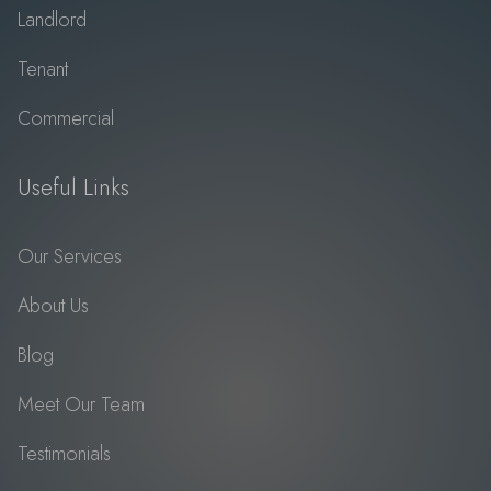
Landlord
Tenant
Commercial
Useful Links
Our Services
About Us
Blog
Meet Our Team
Testimonials