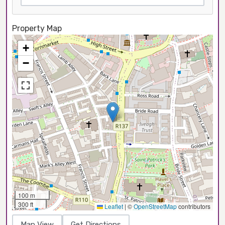
Property Map
+
−
100 m
300 ft
Leaflet
|
©
OpenStreetMap
contributors
Map View
Get Directions