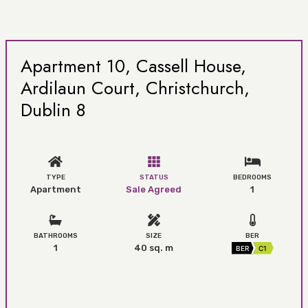
Apartment 10, Cassell House,
Ardilaun Court, Christchurch,
Dublin 8
TYPE
STATUS
BEDROOMS
Apartment
Sale Agreed
1
BATHROOMS
SIZE
BER
1
40 sq. m
BER
C1