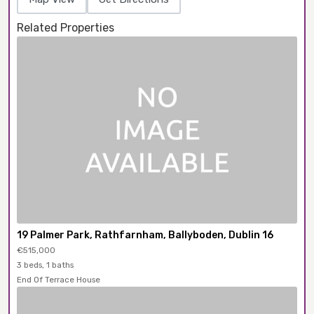
Related Properties
19 Palmer Park, Rathfarnham, Ballyboden, Dublin 16
€515,000
3 beds, 1 baths
End Of Terrace House