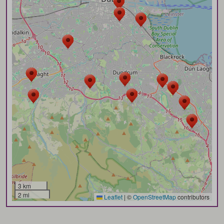
3 km
2 mi
Leaflet
|
©
OpenStreetMap
contributors