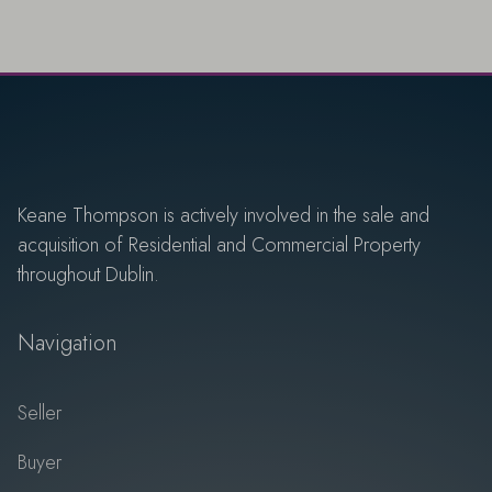
Keane Thompson is actively involved in the sale and
acquisition of Residential and Commercial Property
throughout Dublin.
Navigation
Seller
Buyer