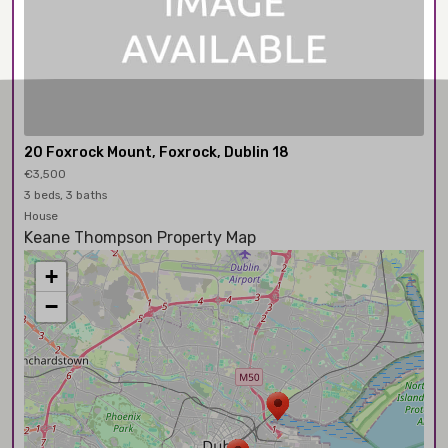
20 Foxrock Mount, Foxrock, Dublin 18
€3,500
3 beds, 3 baths
House
Keane Thompson Property Map
+
−