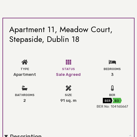
Apartment 11, Meadow Court,
Stepaside, Dublin 18
TYPE
STATUS
BEDROOMS
Apartment
Sale Agreed
3
BATHROOMS
SIZE
BER
2
91 sq. m
BER
B3
BER No: 104165667
Description