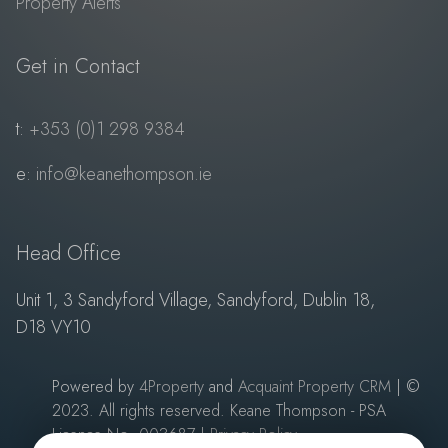
Property Alerts
Get in Contact
t:
+353 (0)1 298 9384
e:
info@keanethompson.ie
Head Office
Unit 1, 3 Sandyford Village, Sandyford, Dublin 18,
D18 VY10
Powered by
4Property
and
Acquaint Property CRM
| ©
2023. All rights reserved. Keane Thompson - PSA
Licence No: 003687
|
Privacy Policy