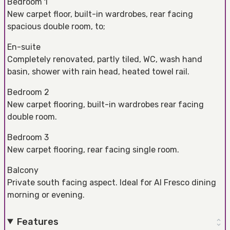
Bedroom 1
New carpet floor, built-in wardrobes, rear facing
spacious double room, to;
En-suite
Completely renovated, partly tiled, WC, wash hand
basin, shower with rain head, heated towel rail.
Bedroom 2
New carpet flooring, built-in wardrobes rear facing
double room.
Bedroom 3
New carpet flooring, rear facing single room.
Balcony
Private south facing aspect. Ideal for Al Fresco dining
morning or evening.
Features