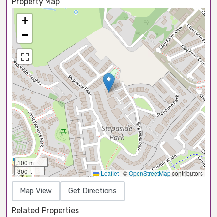
Property Map
+
−
100 m
300 ft
Leaflet
|
©
OpenStreetMap
contributors
Map View
Get Directions
Related Properties