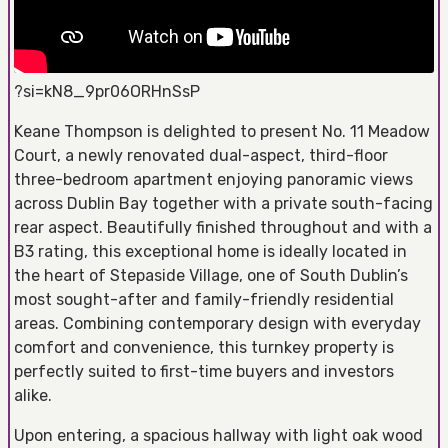
?si=kN8_9pr06ORHnSsP
Keane Thompson is delighted to present No. 11 Meadow
Court, a newly renovated dual-aspect, third-floor
three-bedroom apartment enjoying panoramic views
across Dublin Bay together with a private south-facing
rear aspect. Beautifully finished throughout and with a
B3 rating, this exceptional home is ideally located in
the heart of Stepaside Village, one of South Dublin’s
most sought-after and family-friendly residential
areas. Combining contemporary design with everyday
comfort and convenience, this turnkey property is
perfectly suited to first-time buyers and investors
alike.
Upon entering, a spacious hallway with light oak wood