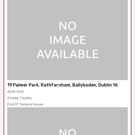
19 Palmer Park, Rathfarnham, Ballyboden, Dublin 16
€515,000
3 beds, 1 baths
End Of Terrace House