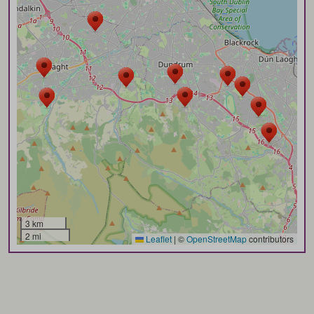
3 km
2 mi
Leaflet
|
©
OpenStreetMap
contributors