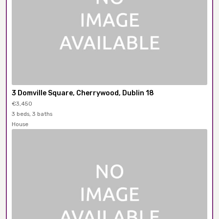
3 Domville Square, Cherrywood, Dublin 18
€3,450
3 beds, 3 baths
House