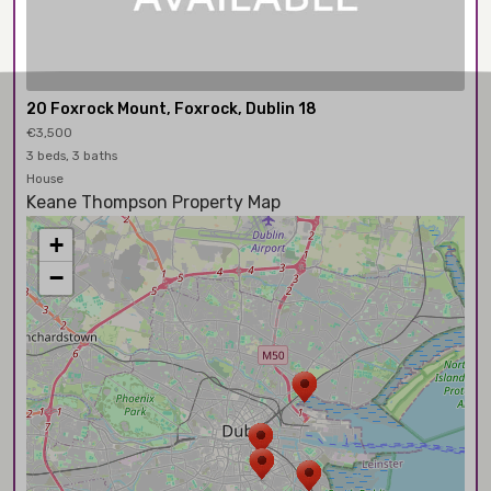
20 Foxrock Mount, Foxrock, Dublin 18
€3,500
3 beds, 3 baths
House
Keane Thompson Property Map
+
−