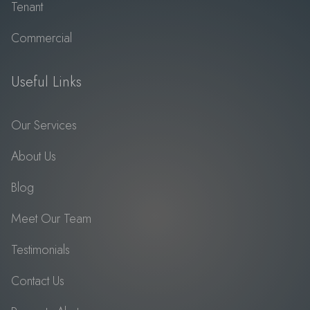
Tenant
Commercial
Useful Links
Our Services
About Us
Blog
Meet Our Team
Testimonials
Contact Us