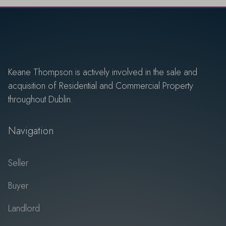
Keane Thompson is actively involved in the sale and
acquisition of Residential and Commercial Property
throughout Dublin.
Navigation
Seller
Buyer
Landlord