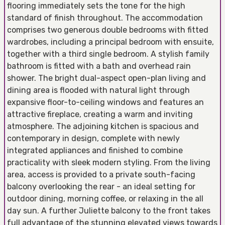
flooring immediately sets the tone for the high
standard of finish throughout. The accommodation
comprises two generous double bedrooms with fitted
wardrobes, including a principal bedroom with ensuite,
together with a third single bedroom. A stylish family
bathroom is fitted with a bath and overhead rain
shower. The bright dual-aspect open-plan living and
dining area is flooded with natural light through
expansive floor-to-ceiling windows and features an
attractive fireplace, creating a warm and inviting
atmosphere. The adjoining kitchen is spacious and
contemporary in design, complete with newly
integrated appliances and finished to combine
practicality with sleek modern styling. From the living
area, access is provided to a private south-facing
balcony overlooking the rear - an ideal setting for
outdoor dining, morning coffee, or relaxing in the all
day sun. A further Juliette balcony to the front takes
full advantage of the stunning elevated views towards