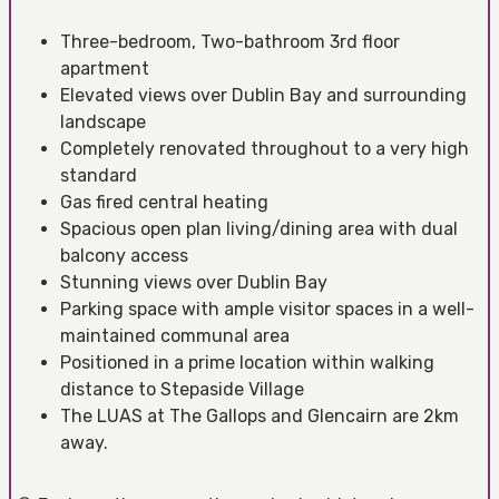
Three-bedroom, Two-bathroom 3rd floor
apartment
Elevated views over Dublin Bay and surrounding
landscape
Completely renovated throughout to a very high
standard
Gas fired central heating
Spacious open plan living/dining area with dual
balcony access
Stunning views over Dublin Bay
Parking space with ample visitor spaces in a well-
maintained communal area
Positioned in a prime location within walking
distance to Stepaside Village
The LUAS at The Gallops and Glencairn are 2km
away.