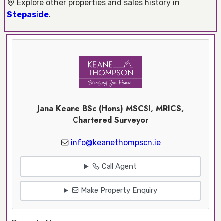
Explore other properties and sales history in
Stepaside
.
Jana Keane BSc (Hons) MSCSI, MRICS,
Chartered Surveyor
info@keanethompson.ie
Call Agent
Make Property Enquiry