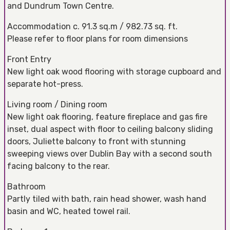
and Dundrum Town Centre.
Accommodation c. 91.3 sq.m / 982.73 sq. ft.
Please refer to floor plans for room dimensions
Front Entry
New light oak wood flooring with storage cupboard and
separate hot-press.
Living room / Dining room
New light oak flooring, feature fireplace and gas fire
inset, dual aspect with floor to ceiling balcony sliding
doors, Juliette balcony to front with stunning
sweeping views over Dublin Bay with a second south
facing balcony to the rear.
Bathroom
Partly tiled with bath, rain head shower, wash hand
basin and WC, heated towel rail.