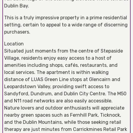
Dublin Bay.
This is a truly impressive property in a prime residential
setting, certain to appeal to a wide range of discerning
purchasers.
Location
Situated just moments from the centre of Stepaside
Village, residents enjoy easy access to a host of
amenities including shops, cafés, restaurants, and
local services. The apartment is within walking
distance of LUAS Green Line stops at Glencairn and
Leopardstown Valley, providing swift access to
Sandyford, Dundrum, and Dublin City Centre. The M50
and N11 road networks are also easily accessible.
Nature lovers and outdoor enthusiasts will appreciate
nearby green spaces such as Fernhill Park, Ticknock,
and the Dublin Mountains, while those seeking retail
therapy are just minutes from Carrickmines Retail Park