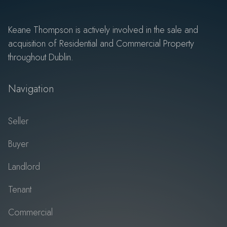
Keane Thompson is actively involved in the sale and
acquisition of Residential and Commercial Property
throughout Dublin.
Navigation
Seller
Buyer
Landlord
Tenant
Commercial