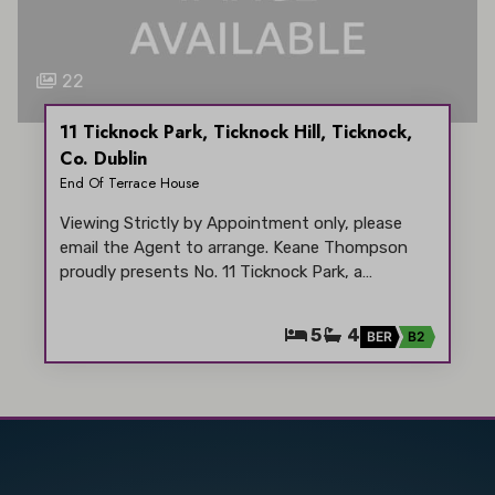
22
11 Ticknock Park, Ticknock Hill, Ticknock,
Co. Dublin
End Of Terrace House
Viewing Strictly by Appointment only, please
email the Agent to arrange. Keane Thompson
proudly presents No. 11 Ticknock Park, a…
5
4
BER
B2