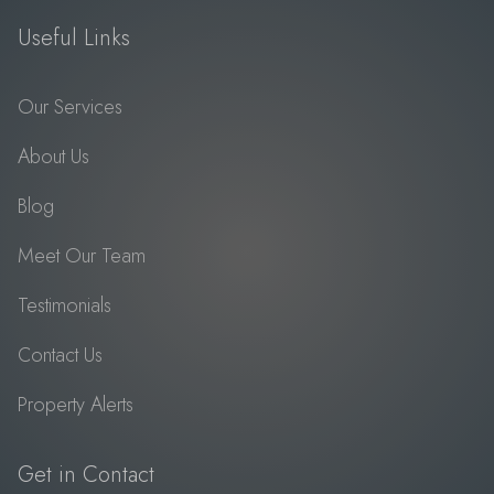
Useful Links
Our Services
About Us
Blog
Meet Our Team
Testimonials
Contact Us
Property Alerts
Get in Contact