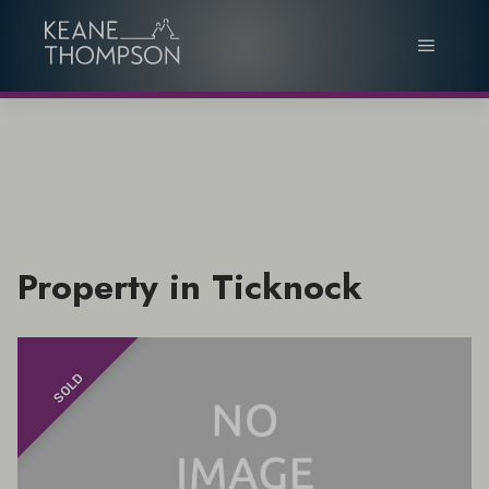
Property in Ticknock
SOLD