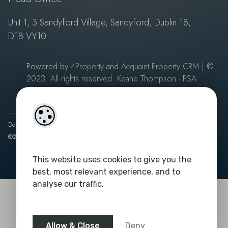
Unit 1, 3 Sandyford Village, Sandyford, Dublin 18,
D18 VY10
Powered by
4Property
and
Acquaint Property CRM
| ©
2023. All rights reserved. Keane Thompson - PSA
Licence No: 003687
|
Privacy Policy
Designed by
4Property
&
Acquaint CRM
- Ireland’s No 1
Property CRM
.
©2026.
Agent Login
This website uses cookies to give you the
best, most relevant experience, and to
analyse our traffic.
Allow & Close
Deny