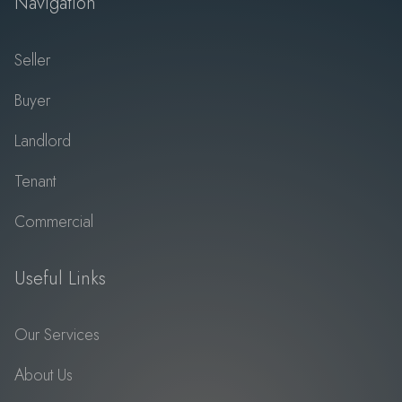
Navigation
Seller
Buyer
Landlord
Tenant
Commercial
Useful Links
Our Services
About Us