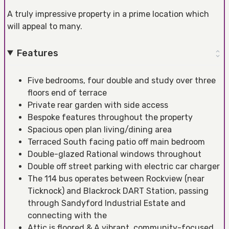
A truly impressive property in a prime location which
will appeal to many.
Features
Five bedrooms, four double and study over three
floors end of terrace
Private rear garden with side access
Bespoke features throughout the property
Spacious open plan living/dining area
Terraced South facing patio off main bedroom
Double-glazed Rational windows throughout
Double off street parking with electric car charger
The 114 bus operates between Rockview (near
Ticknock) and Blackrock DART Station, passing
through Sandyford Industrial Estate and
connecting with the
Attic is floored & A vibrant, community-focused