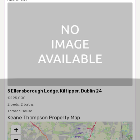
5 Ellensborough Lodge, Kiltipper, Dublin 24
€295,000
2 beds, 2 baths
Terrace House
Keane Thompson Property Map
+
−