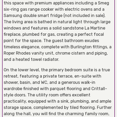
this space with premium appliances including a Smeg
six-ring gas range cooker with electric ovens and a
Samsung double smart fridge (not included in sale).
The living area is bathed in natural light through large
windows and features a solid sandstone La Martine
fireplace, plumbed for gas, creating a perfect focal
point for the space. The guest bathroom exudes
timeless elegance, complete with Burlington fittings, a
Roper Rhodes vanity unit, chrome cistern and piping,
and a heated towel radiator.
On the lower level, the primary bedroom suite is a true
retreat, featuring a private terrace, en-suite with
shower, basin, and WC, and a generous walk-in
wardrobe finished with parquet flooring and Crittall-
style doors. The utility room offers excellent
practicality, equipped with a sink, plumbing, and ample
storage space, complemented by tiled flooring. Further
along the hall, you will find the charming family room,