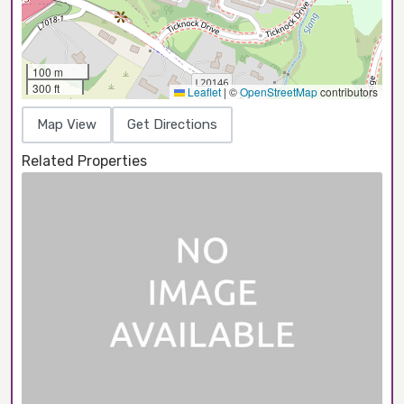
100 m
300 ft
Leaflet
|
©
OpenStreetMap
contributors
Map View
Get Directions
Related Properties