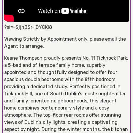
?si=-SjjhBSr-lDYCKI8
Viewing Strictly by Appointment only, please email the
Agent to arrange.
Keane Thompson proudly presents No. 11 Ticknock Park,
a 5-bed end of terrace family home, superbly
appointed and thoughtfully designed to offer four
spacious double bedrooms with the fifth bedroom
providing a dedicated study. Perfectly positioned in
Ticknock Hill, one of South Dublin’s most sought-after
and family-oriented neighbourhoods, this elegant
home combines contemporary style and a cosy
atmosphere. The top-floor rear rooms offer stunning
views of Dublin’s city lights, creating a captivating
aspect by night. During the winter months, the kitchen