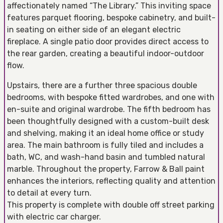
affectionately named “The Library.” This inviting space
features parquet flooring, bespoke cabinetry, and built-
in seating on either side of an elegant electric
fireplace. A single patio door provides direct access to
the rear garden, creating a beautiful indoor-outdoor
flow.
Upstairs, there are a further three spacious double
bedrooms, with bespoke fitted wardrobes, and one with
en-suite and original wardrobe. The fifth bedroom has
been thoughtfully designed with a custom-built desk
and shelving, making it an ideal home office or study
area. The main bathroom is fully tiled and includes a
bath, WC, and wash-hand basin and tumbled natural
marble. Throughout the property, Farrow & Ball paint
enhances the interiors, reflecting quality and attention
to detail at every turn.
This property is complete with double off street parking
with electric car charger.