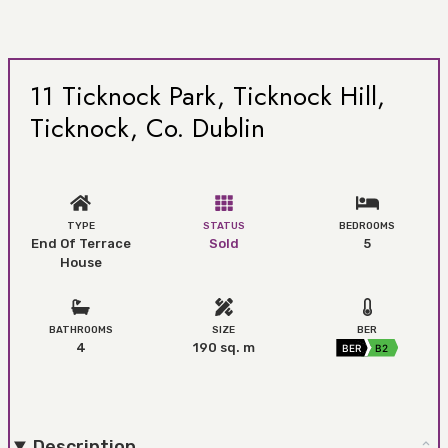
11 Ticknock Park, Ticknock Hill,
Ticknock, Co. Dublin
TYPE
STATUS
BEDROOMS
End Of Terrace
Sold
5
House
BATHROOMS
SIZE
BER
4
190 sq. m
BER
B2
Description