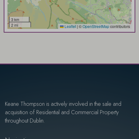
3 km
2 mi
Leaflet
|
©
OpenStreetMap
contributors
Keane Thompson is actively involved in the sale and
acquisition of Residential and Commercial Property
throughout Dublin.