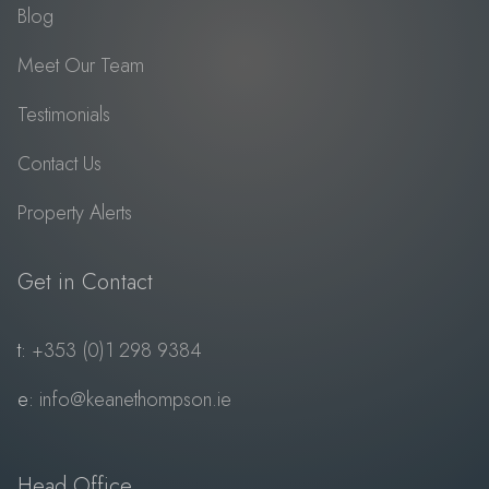
Blog
Meet Our Team
Testimonials
Contact Us
Property Alerts
Get in Contact
t:
+353 (0)1 298 9384
e:
info@keanethompson.ie
Head Office