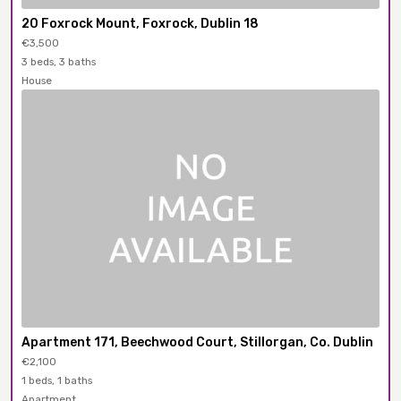
20 Foxrock Mount, Foxrock, Dublin 18
€3,500
3 beds, 3 baths
House
Apartment 171, Beechwood Court, Stillorgan, Co. Dublin
€2,100
1 beds, 1 baths
Apartment