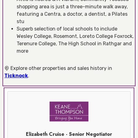
shopping area is just a three-minute walk away,
featuring a Centra, a doctor, a dentist, a Pilates
stu
Superb selection of local schools to include
Wesley College, Rosemont, Loreto College Foxrock,
Terenure College, The High School in Rathgar and
more
Explore other properties and sales history in
Ticknock
.
Elizabeth Cruise - Senior Negotiator