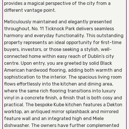
provides a magical perspective of the city from a
different vantage point.
Meticulously maintained and elegantly presented
throughout, No. 11 Ticknock Park delivers seamless
harmony and everyday functionality. This outstanding
property represents an ideal opportunity for first-time
buyers, investors, or those seeking a stylish, well-
connected home within easy reach of Dublin’s city
centre. Upon entry, you are greeted by solid Black
American hardwood flooring, adding both warmth and
sophistication to the interior. The spacious living room
flows effortlessly into the kitchen and dining area,
where the same rich flooring transitions into luxury
vinyl in a concrete finish, a finish that is both cosy and
practical. The bespoke Kube kitchen features a Dekton
worktop, an antiqued mirror splashback and mirrored
feature wall and an integrated high end Miele
dishwasher. The owners have further complemented