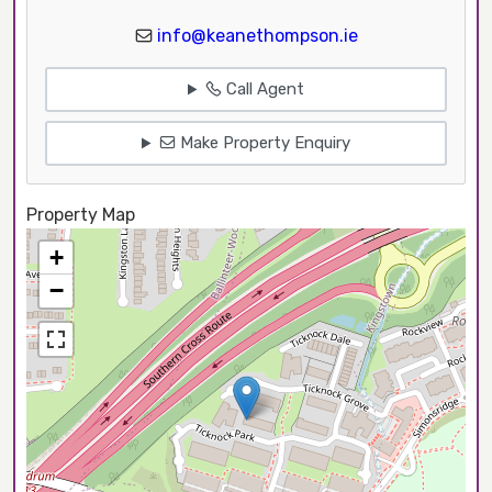
info@keanethompson.ie
Call Agent
Make Property Enquiry
Property Map
+
−